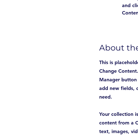
and cl
Conten
About t
This is placehold
Change Content. 
Manager button i
add new fields, 
need.
Your collection 
content from a C
text, images, vi