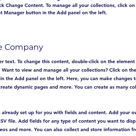
ick Change Content. To manage all your collections, click on
t Manager button in the Add panel on the left.
he Company
er text. To change this content, double-click on the element
Want to view and manage all your collections? Click on th
n the Add panel on the left. Here, you can make changes t
create dynamic pages and more. You can create as many col
is already set up for you with fields and content. Add your 
SV file. Add fields for any type of content you want to displ
deos and more. You can also collect and store information fr