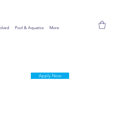
olved
Pool & Aquatics
More
Apply Now