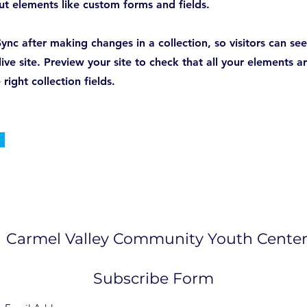
put elements like custom forms and fields.
Sync after making changes in a collection, so visitors can s
ive site. Preview your site to check that all your elements a
right collection fields.
Carmel Valley Community Youth Cente
Subscribe Form