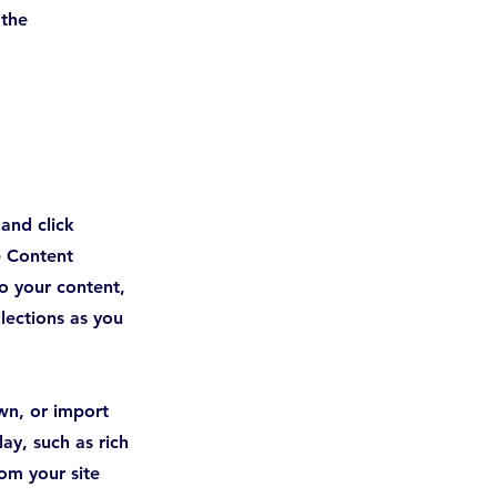
 the 
 and click
e Content
o your content,
lections as you
own, or import
ay, such as rich
om your site