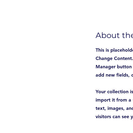
About th
This is placehold
Change Content. 
Manager button i
add new fields,
Your collection 
import it from a 
text, images, and
visitors can see 