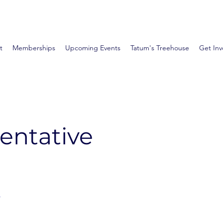
t
Memberships
Upcoming Events
Tatum's Treehouse
Get Inv
entative
e