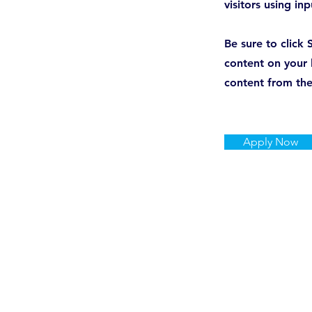
visitors using in
Be sure to click 
content on your l
content from the 
Apply Now