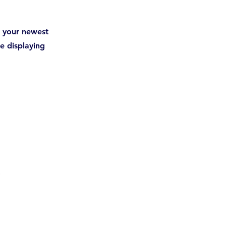
ee your newest
re displaying
r