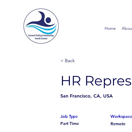
Home
Abou
< Back
HR Repres
San Francisco, CA, USA
Job Type
Workspac
Part Time
Remote