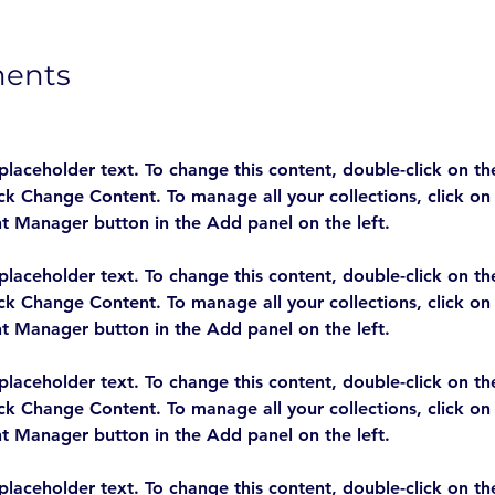
ments
 placeholder text. To change this content, double-click on t
ick Change Content. To manage all your collections, click on
 placeholder text. To change this content, double-click on t
ick Change Content. To manage all your collections, click on
 placeholder text. To change this content, double-click on t
ick Change Content. To manage all your collections, click on
 placeholder text. To change this content, double-click on t