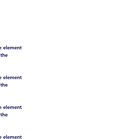
he element 
 the 
he element 
 the 
he element 
 the 
he element 