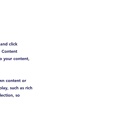
 and click
e Content
o your content,
own content or
lay, such as rich
lection, so