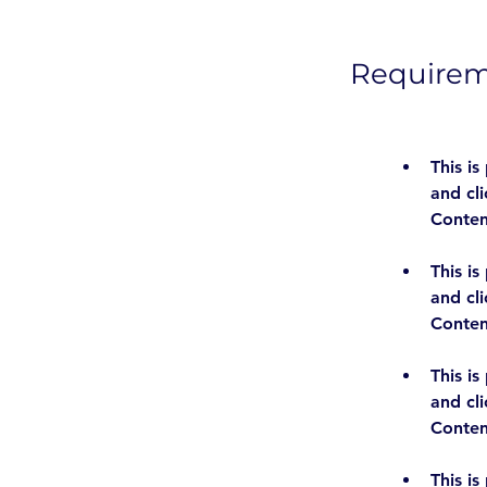
Require
This is
and cl
This is
and cl
This is
and cl
This is