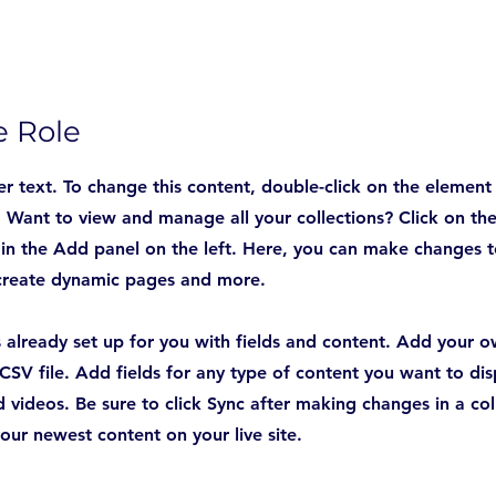
e Role
er text. To change this content, double-click on the element
Want to view and manage all your collections? Click on th
n the Add panel on the left. Here, you can make changes t
 create dynamic pages and more.
is already set up for you with fields and content. Add your 
CSV file. Add fields for any type of content you want to disp
 videos. Be sure to click Sync after making changes in a col
your newest content on your live site.