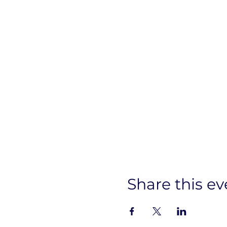
Share this ev