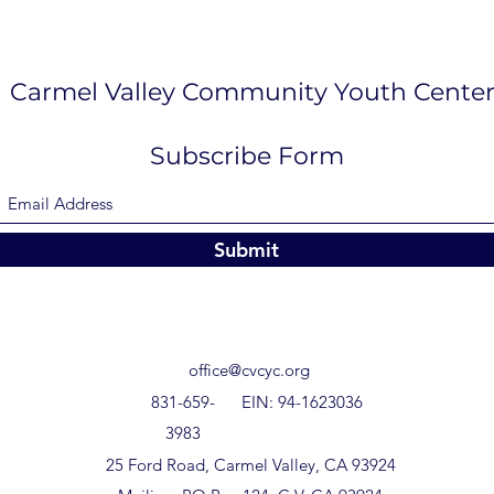
Carmel Valley Community Youth Cente
Subscribe Form
Submit
office@cvcyc.org
831-659-
EIN: 94-1623036
3983
25 Ford Road, Carmel Valley, CA 93924