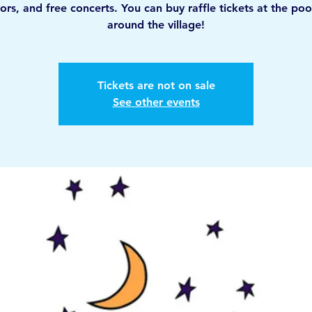
ors, and free concerts. You can buy raffle tickets at the poo
around the village!
Tickets are not on sale
See other events