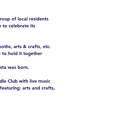
roup of local residents 
to celebrate its 
ths, arts & crafts, etc. 
 to hold it together 
sta was born.

le Club with live music 
eaturing: arts and crafts, 