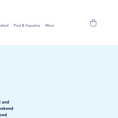
olved
Pool & Aquatics
More
l and
weekend
food