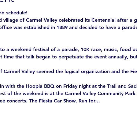
nd schedule! 
 village of Carmel Valley celebrated its Centennial after a g
office was established in 1889 and decided to have a parade 
o a weekend festival of a parade, 10K race, music, food boo
t time that talk began to perpetuate the event annually, but
f Carmel Valley seemed the logical organization and the Fie
in with the Hoopla BBQ on Friday night at the Trail and Sadd
rest of the weekend is at the Carmel Valley Community Park f
ree concerts. The Fiesta Car Show, Run for…