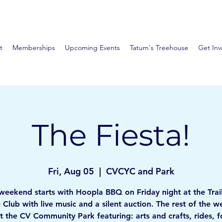
t
Memberships
Upcoming Events
Tatum's Treehouse
Get Inv
The Fiesta!
Fri, Aug 05
  |  
CVCYC and Park
weekend starts with Hoopla BBQ on Friday night at the Trai
 Club with live music and a silent auction. The rest of the 
at the CV Community Park featuring: arts and crafts, rides, 