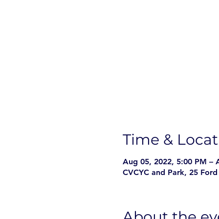
Time & Locat
Aug 05, 2022, 5:00 PM – 
CVCYC and Park, 25 Ford 
About the ev