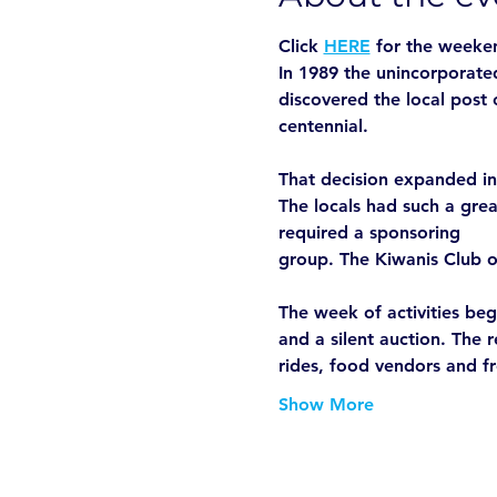
Click 
HERE
 for the weeke
In 1989 the unincorporated
discovered the local post 
centennial.

That decision expanded int
The locals had such a grea
required a sponsoring

group. The Kiwanis Club o
The week of activities beg
and a silent auction. The 
rides, food vendors and f
Show More