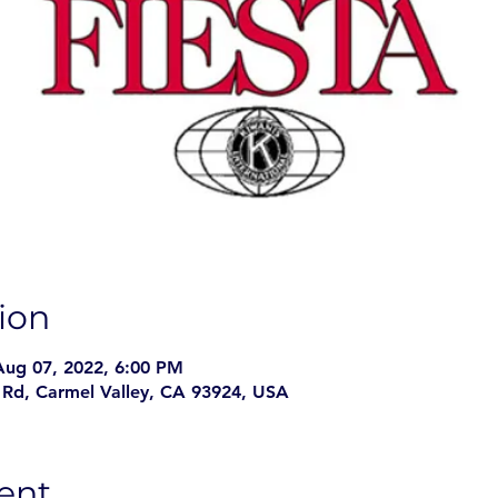
ion
Aug 07, 2022, 6:00 PM
Rd, Carmel Valley, CA 93924, USA
ent