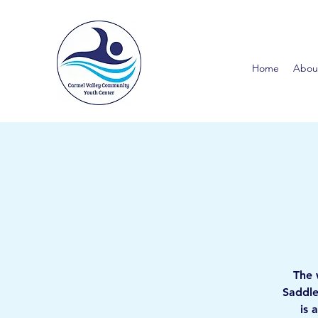
Home
Abou
The 
Saddle
is 