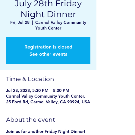
July 28th Friday
Night Dinner
Fri, Jul 28
  |  
Carmel Valley Community
Youth Center
Registration is closed
See other events
Time & Location
Jul 28, 2023, 5:30 PM – 8:00 PM
Carmel Valley Community Youth Center,
25 Ford Rd, Carmel Valley, CA 93924, USA
About the event
Join us for another Friday Night Dinner! 