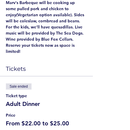
Marv's Barbeque will be cooking up 
some pulled pork and chicken to 
enjoy(Vegetarian option available). Sides 
will be coleslaw, cornbread and beans. 
For the kids, we'll have quesadillas. Live 
music will be provided by The Sea Dogs. 
Wine provided by Blue Fox Cellars. 
Reserve your tickets now as space is 
limited! 
Tickets
Sale ended
Ticket type
Adult Dinner
Price
From $22.00 to $25.00