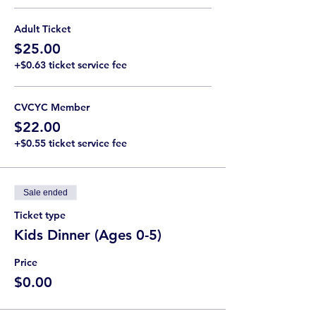
Adult Ticket
$25.00
+$0.63 ticket service fee
CVCYC Member
$22.00
+$0.55 ticket service fee
Sale ended
Ticket type
Kids Dinner (Ages 0-5)
Price
$0.00