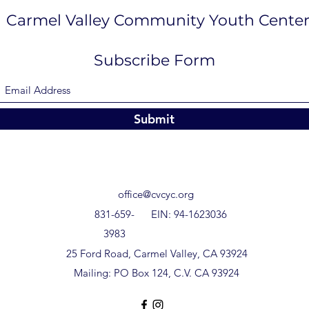
Carmel Valley Community Youth Cente
Subscribe Form
Submit
office@cvcyc.org
831-659-
EIN: 94-1623036
3983
25 Ford Road, Carmel Valley, CA 93924
Mailing: PO Box 124, C.V. CA 93924