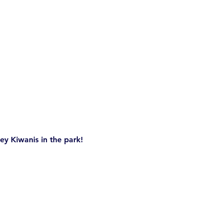
ey Kiwanis in the park! 