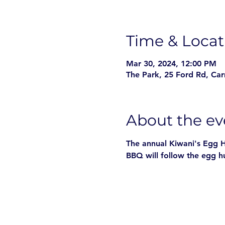
Time & Locat
Mar 30, 2024, 12:00 PM
The Park, 25 Ford Rd, Ca
About the ev
The annual Kiwani's Egg Hu
BBQ will follow the egg h