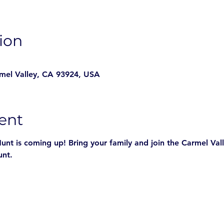
ion
rmel Valley, CA 93924, USA
ent
nt is coming up! Bring your family and join the Carmel Vall
unt.