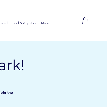
olved
Pool & Aquatics
More
ark!
join the