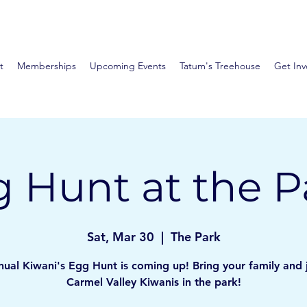
t
Memberships
Upcoming Events
Tatum's Treehouse
Get Inv
 Hunt at the P
Sat, Mar 30
  |  
The Park
ual Kiwani's Egg Hunt is coming up! Bring your family and 
Carmel Valley Kiwanis in the park!