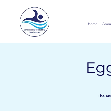
Home
Abou
Egg
The ann