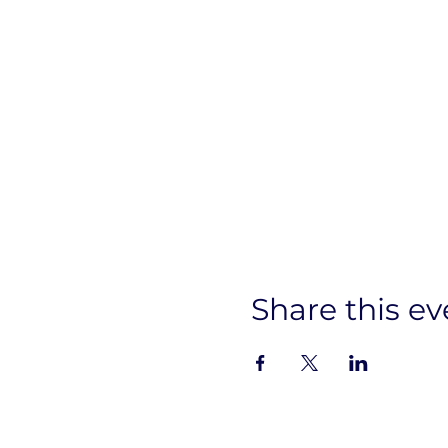
Share this ev