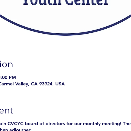
ion
8:00 PM
Carmel Valley, CA 93924, USA
ent
join CVCYC board of directors for our monthly meeting! The
hen adjourned.