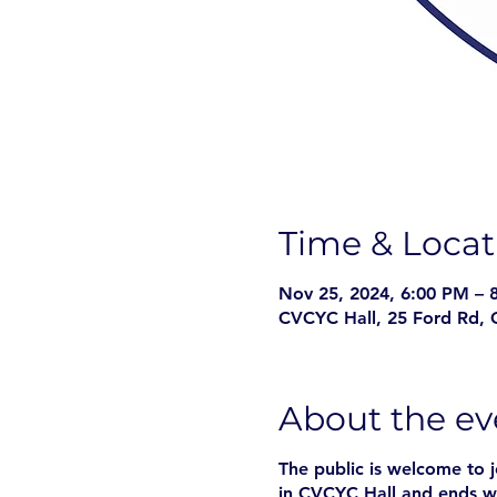
Time & Locat
Nov 25, 2024, 6:00 PM – 
CVCYC Hall, 25 Ford Rd, 
About the ev
The public is welcome to 
in CVCYC Hall and ends w