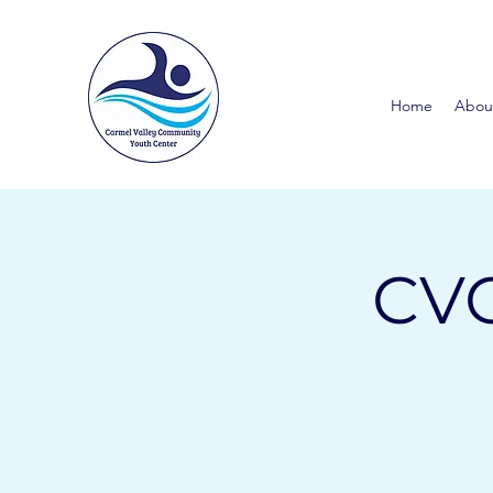
Home
Abou
CVC