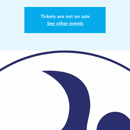
Tickets are not on sale
See other events