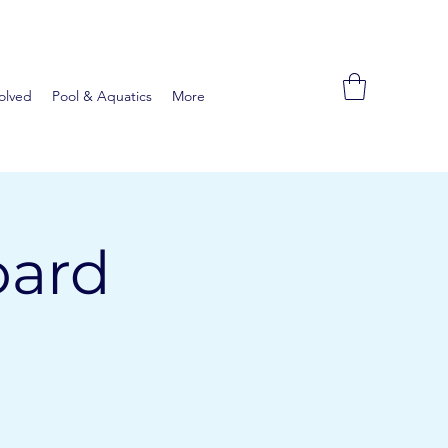
olved
Pool & Aquatics
More
oard