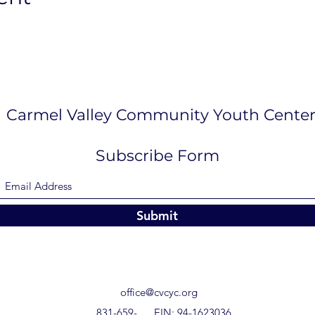
Carmel Valley Community Youth Cente
Subscribe Form
Submit
office@cvcyc.org
831-659-
EIN: 94-1623036