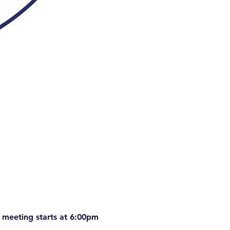
 meeting starts at 6:00pm