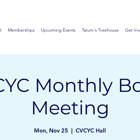
t
Memberships
Upcoming Events
Tatum's Treehouse
Get Inv
YC Monthly B
Meeting
Mon, Nov 25
  |  
CVCYC Hall